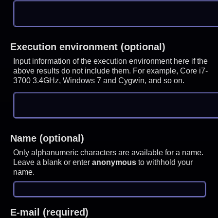
Execution environment (optional)
Input information of the execution environment here if the
above results do not include them. For example, Core i7-
3700 3.4GHz, Windows 7 and Cygwin, and so on.
Name (optional)
Only alphanumeric characters are available for a name.
Leave a blank or enter
anonymous
to withhold your
name.
E-mail (required)