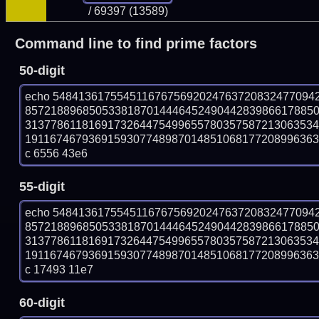
/ 69397 (13589)
Command line to find prime factors
50-digit
echo 54841361755451167675692024763720832477094
857218896850533818701444645249044283986617885
313778611816917326447549965578035758721306353
19116746793691593077489870148510681772089963631
c 6556 43e6
55-digit
echo 54841361755451167675692024763720832477094
857218896850533818701444645249044283986617885
313778611816917326447549965578035758721306353
19116746793691593077489870148510681772089963631
c 17493 11e7
60-digit