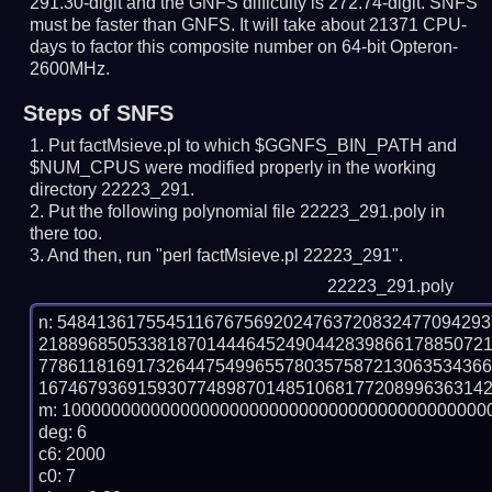
291.30-digit and the GNFS difficulty is 272.74-digit.
SNFS
must be faster than GNFS.
It will take about 21371 CPU-
days to factor this composite number on 64-bit Opteron-
2600MHz.
Steps of SNFS
Put factMsieve.pl to which $GGNFS_BIN_PATH and
$NUM_CPUS were modified properly in the working
directory 22223_291.
Put the following polynomial file 22223_291.poly in
there too.
And then, run "perl factMsieve.pl 22223_291".
22223_291.poly
n: 5484136175545116767569202476372083247709429
218896850533818701444645249044283986617885072
778611816917326447549965578035758721306353436
1674679369159307748987014851068177208996363142
m: 10000000000000000000000000000000000000000000
deg: 6

c6: 2000

c0: 7
