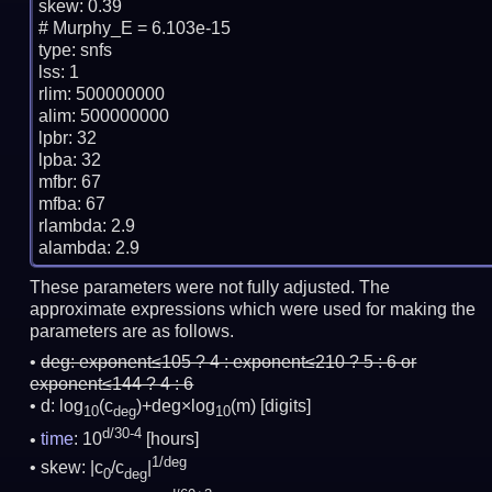
skew: 0.39

# Murphy_E = 6.103e-15

type: snfs

lss: 1

rlim: 500000000

alim: 500000000

lpbr: 32

lpba: 32

mfbr: 67

mfba: 67

rlambda: 2.9

These parameters were not fully adjusted. The
approximate expressions which were used for making the
parameters are as follows.
deg:
exponent≤105 ? 4 : exponent≤210 ? 5 : 6 or
exponent≤144 ? 4 : 6
d: log
(c
)+deg×log
(m)
[digits]
10
deg
10
d/30-4
time
: 10
[hours]
1/deg
skew: |c
/c
|
0
deg