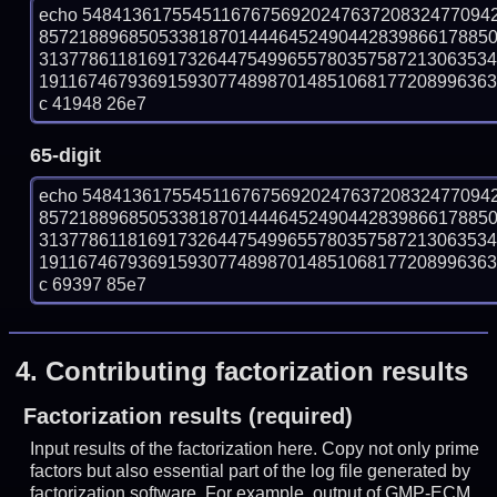
echo 54841361755451167675692024763720832477094
857218896850533818701444645249044283986617885
313778611816917326447549965578035758721306353
19116746793691593077489870148510681772089963631
c 41948 26e7
65-digit
echo 54841361755451167675692024763720832477094
857218896850533818701444645249044283986617885
313778611816917326447549965578035758721306353
19116746793691593077489870148510681772089963631
c 69397 85e7
4.
Contributing factorization results
Factorization results (required)
Input results of the factorization here. Copy not only prime
factors but also essential part of the log file generated by
factorization software. For example, output of GMP-ECM