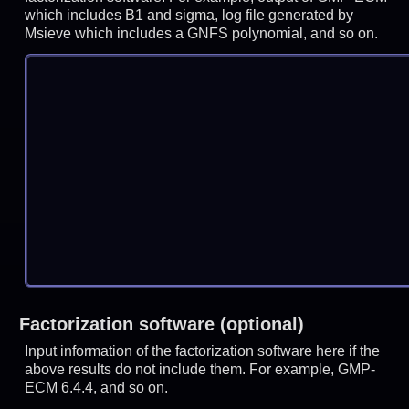
which includes B1 and sigma, log file generated by
Msieve which includes a GNFS polynomial, and so on.
Factorization software (optional)
Input information of the factorization software here if the
above results do not include them. For example, GMP-
ECM 6.4.4, and so on.