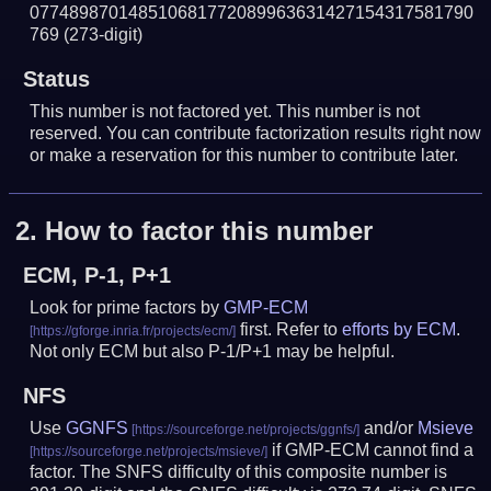
077489870148510681772089963631427154317581790
769
(273-digit)
Status
This number is not factored yet. This number is not
reserved. You can contribute factorization results right now
or make a reservation for this number to contribute later.
2.
How to factor this number
ECM, P-1, P+1
Look for prime factors by
GMP-ECM
first. Refer to
efforts by ECM
.
Not only ECM but also P-1/P+1 may be helpful.
NFS
Use
GGNFS
and/or
Msieve
if GMP-ECM cannot find a
factor. The SNFS difficulty of this composite number is