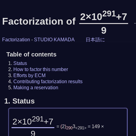
291
2×10
+7
Factorization of
-
9
Factorization
-
STUDIO KAMADA
日本語に
Table of contents
Status
How to factor this number
Efforts by ECM
Contributing factorization results
Making a reservation
1.
Status
291
2×10
+7
=
(
2
)
3
= 149 ×
290
<291>
9