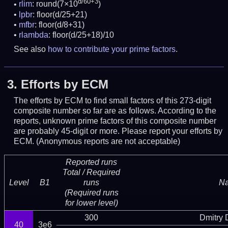
d/60+3
rlim
: round(7×10
)
lpbr
: floor(d/25+21)
mfbr
: floor(d/8+31)
rlambda
: floor(d/25+18)/10
See also
how to contribute your prime factors
.
3.
Efforts by ECM
The efforts by ECM to find small factors of this 273-digit
composite number so far are as follows. According to the
reports, unknown prime factors of this composite number
are probably 45-digit or more.
Please report your efforts by
ECM. (Anonymous reports are not acceptable)
Reported runs
Total / Required
Level
B1
runs
N
(Required runs
for lower level)
300
Dmitry
40
3e6