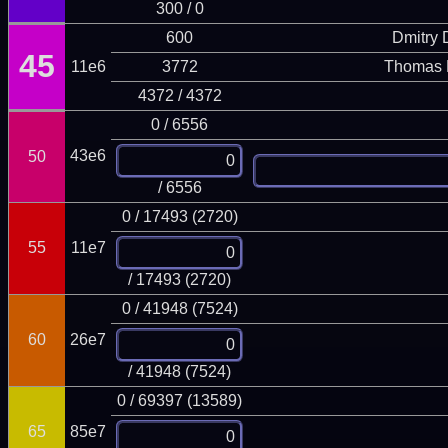
300 / 0
600
Dmitry
45
11e6
3772
Thomas 
4372 / 4372
0 / 6556
43e6
50
/ 6556
0 / 17493 (2720)
55
11e7
/ 17493 (2720)
0 / 41948 (7524)
60
26e7
/ 41948 (7524)
0 / 69397 (13589)
65
85e7