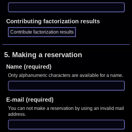
Contributing factorization results
5.
Making a reservation
Name (required)
Only alphanumeric characters are available for a name.
E-mail (required)
You can not make a reservation by using an invalid mail
address.