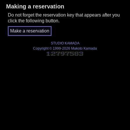
Making a reservation
Do not forget the reservation key that appears after you
click the following button.
STUDIO KAMADA
Copyright © 1999-2026 Makoto Kamada