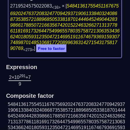
2719524575022083
×
[
54841361755451167675
<16>
69202476372083247709429371906133840324086
87353857218896850533818701444645249044283
98661788507216635674201522463266271313778
611816917326447549965578035758721306353436
624018059312350472146951911674679369159307
74898701485106817720899636314271543175817
90769
]
Free to factor
<273>
Expression
291
2×10
+7
9
Composite factor
548413617554511676756920247637208324770942937
190613384032408687353857218896850533818701444
645249044283986617885072166356742015224632662
713137786118169173264475499655780357587213063
534366240180593123504721469519116746793691593