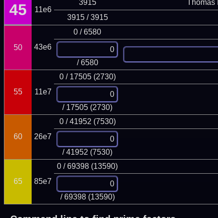
3915
Thomas 
45
11e6
3915 / 3915
0 / 6580
43e6
50
/ 6580
0 / 17505 (2730)
55
11e7
/ 17505 (2730)
0 / 41952 (7530)
60
26e7
/ 41952 (7530)
0 / 69398 (13590)
65
85e7
/ 69398 (13590)