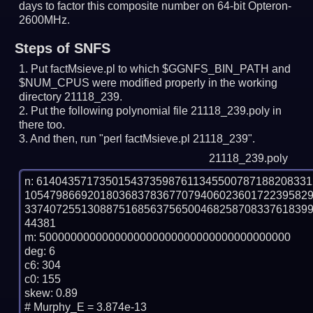
days to factor this composite number on 64-bit Opteron-
2600MHz.
Steps of SNFS
Put factMsieve.pl to which $GGNFS_BIN_PATH and
$NUM_CPUS were modified properly in the working
directory 21118_239.
Put the following polynomial file 21118_239.poly in
there too.
And then, run "perl factMsieve.pl 21118_239".
21118_239.poly
n: 6140435717350154373598761134550078718820833
105479866920180368378367707940602360172239582
337407255130887516856375650046825870833761839
44381

m: 5000000000000000000000000000000000000000

deg: 6

c6: 304

c0: 155

skew: 0.89

# Murphy_E = 3.874e-13
