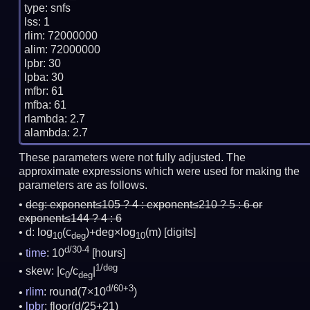
type: snfs

lss: 1

rlim: 72000000

alim: 72000000

lpbr: 30

lpba: 30

mfbr: 61

mfba: 61

rlambda: 2.7

These parameters were not fully adjusted. The
approximate expressions which were used for making the
parameters are as follows.
deg:
exponent≤105 ? 4 : exponent≤210 ? 5 : 6 or
exponent≤144 ? 4 : 6
d: log
(c
)+deg×log
(m)
[digits]
10
deg
10
d/30-4
time
: 10
[hours]
1/deg
skew: |c
/c
|
0
deg
d/60+3
rlim
: round(7×10
)
lpbr
: floor(d/25+21)