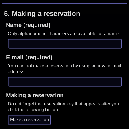
5.
Making a reservation
Name (required)
Only alphanumeric characters are available for a name.
E-mail (required)
You can not make a reservation by using an invalid mail
address.
Making a reservation
Do not forget the reservation key that appears after you
click the following button.