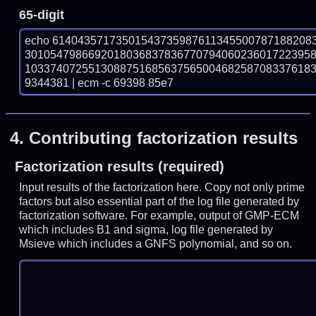
65-digit
echo 61404357173501543735987611345500787188208
301054798669201803683783677079406023601722395
103374072551308875168563756500468258708337618
9344381 | ecm -c 69398 85e7
4.
Contributing factorization results
Factorization results (required)
Input results of the factorization here. Copy not only prime
factors but also essential part of the log file generated by
factorization software. For example, output of GMP-ECM
which includes B1 and sigma, log file generated by
Msieve which includes a GNFS polynomial, and so on.