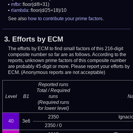
mfbr
: floor(d/8+31)
rlambda
: floor(d/25+18)/10
See also
how to contribute your prime factors
.
3.
Efforts by ECM
The efforts by ECM to find small factors of this 216-digit
composite number so far are as follows. According to the
reports, unknown prime factors of this composite number
are probably 45-digit or more.
Please report your efforts by
ECM. (Anonymous reports are not acceptable)
Reported runs
Total / Required
Level
B1
runs
N
(Required runs
for lower level)
2350
Ignaci
40
3e6
2350 / 0