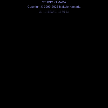
STUDIO KAMADA
Copyright © 1999-2026 Makoto Kamada