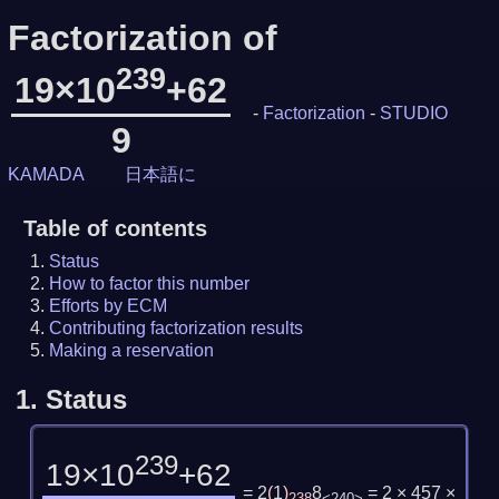
Factorization of
239
19×10
+62
-
Factorization
-
STUDIO
9
KAMADA
日本語に
Table of contents
Status
How to factor this number
Efforts by ECM
Contributing factorization results
Making a reservation
1.
Status
239
19×10
+62
= 2
(
1
)
8
= 2 × 457 ×