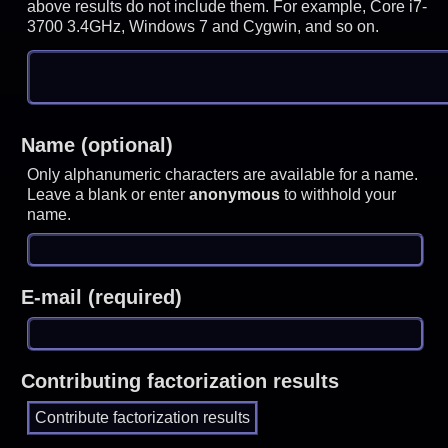
above results do not include them. For example, Core i7-
3700 3.4GHz, Windows 7 and Cygwin, and so on.
Name (optional)
Only alphanumeric characters are available for a name.
Leave a blank or enter
anonymous
to withhold your
name.
E-mail (required)
Contributing factorization results