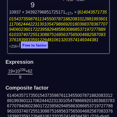
238
<240>
9
10937 × 34392796851725171
×
[
614043571735
<17>
015437359876113455007871882083312881993601
117062444223130105479866920180368378367707
94060236017223958294858630868537197277889
61033740725513088751685637565004682587083
37618399335912264810613203574149344381
]
Free to factor
<216>
Expression
239
19×10
+62
9
Composite factor
614043571735015437359876113455007871882083312
8819936011170624442231301054798669201803683783
677079406023601722395829485863086853719727788
961033740725513088751685637565004682587083376
18399335912264810613203574149344381
(216-digit)