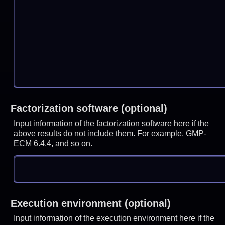
Factorization software (optional)
Input information of the factorization software here if the
above results do not include them. For example, GMP-
ECM 6.4.4, and so on.
Execution environment (optional)
Input information of the execution environment here if the