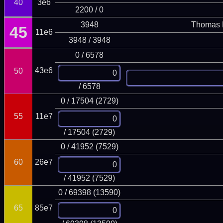
40
3e6
2200 / 0
3948
Thomas 
45
11e6
3948 / 3948
0 / 6578
43e6
50
/ 6578
0 / 17504 (2729)
55
11e7
/ 17504 (2729)
0 / 41952 (7529)
60
26e7
/ 41952 (7529)
0 / 69398 (13590)
65
85e7