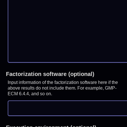
Factorization software (optional)
Input information of the factorization software here if the
above results do not include them. For example, GMP-
ECM 6.4.4, and so on.