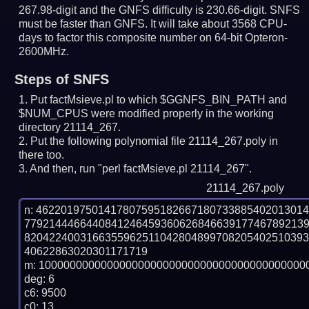
267.98-digit and the GNFS difficulty is 230.66-digit.
SNFS
must be faster than GNFS.
It will take about 3568 CPU-
days to factor this composite number on 64-bit Opteron-
2600MHz.
Steps of SNFS
Put factMsieve.pl to which $GGNFS_BIN_PATH and
$NUM_CPUS were modified properly in the working
directory 21114_267.
Put the following polynomial file 21114_267.poly in
there too.
And then, run "perl factMsieve.pl 21114_267".
21114_267.poly
n: 4622019750141780759518266718073388540201301
779214446644084124645936062684663917746789213
820422400316635596251104280489970820540251039
40622863020301171719

m: 10000000000000000000000000000000000000000000
deg: 6

c6: 9500

c0: 13
