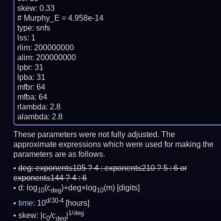
skew: 0.33

# Murphy_E = 4.958e-14

type: snfs

lss: 1

rlim: 200000000

alim: 200000000

lpbr: 31

lpba: 31

mfbr: 64

mfba: 64

rlambda: 2.8

These parameters were not fully adjusted. The
approximate expressions which were used for making the
parameters are as follows.
deg:
exponent≤105 ? 4 : exponent≤210 ? 5 : 6 or
exponent≤144 ? 4 : 6
d: log
(c
)+deg×log
(m)
[digits]
10
deg
10
d/30-4
time
: 10
[hours]
1/deg
skew: |c
/c
|
0
deg