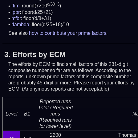
d/60+3
rlim
: round(7×10
)
lpbr
: floor(d/25+21)
mfbr
: floor(d/8+31)
rlambda
: floor(d/25+18)/10
See also
how to contribute your prime factors
.
3.
Efforts by ECM
The efforts by ECM to find small factors of this 231-digit
composite number so far are as follows. According to the
reports, unknown prime factors of this composite number
are probably 45-digit or more.
Please report your efforts by
ECM. (Anonymous reports are not acceptable)
Reported runs
Total / Required
Level
B1
runs
N
(Required runs
for lower level)
2200
Thomas 