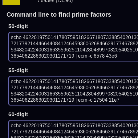
/ 69398 (13590)
Command line to find prime factors
50-digit
echo 46220197501417807595182667180733885402013
721779214446644084124645936062684663917746789
534820422400316635596251104280489970820540251
36540622863020301171719 | ecm -c 6578 43e6
55-digit
echo 46220197501417807595182667180733885402013
721779214446644084124645936062684663917746789
534820422400316635596251104280489970820540251
36540622863020301171719 | ecm -c 17504 11e7
60-digit
echo 46220197501417807595182667180733885402013
721779214446644084124645936062684663917746789
534820422400316635596251104280489970820540251