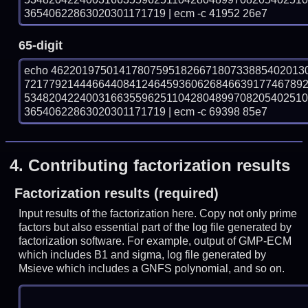
36540622863020301171719 | ecm -c 41952 26e7
65-digit
echo 46220197501417807595182667180733885402013
721779214446644084124645936062684663917746789
534820422400316635596251104280489970820540251
36540622863020301171719 | ecm -c 69398 85e7
4.
Contributing factorization results
Factorization results (required)
Input results of the factorization here. Copy not only prime
factors but also essential part of the log file generated by
factorization software. For example, output of GMP-ECM
which includes B1 and sigma, log file generated by
Msieve which includes a GNFS polynomial, and so on.