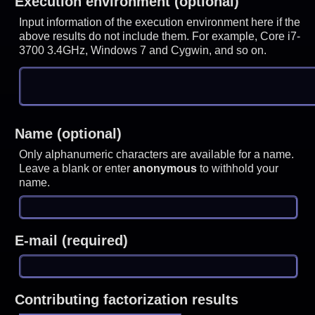
Execution environment (optional)
Input information of the execution environment here if the
above results do not include them. For example, Core i7-
3700 3.4GHz, Windows 7 and Cygwin, and so on.
Name (optional)
Only alphanumeric characters are available for a name.
Leave a blank or enter
anonymous
to withhold your
name.
E-mail (required)
Contributing factorization results