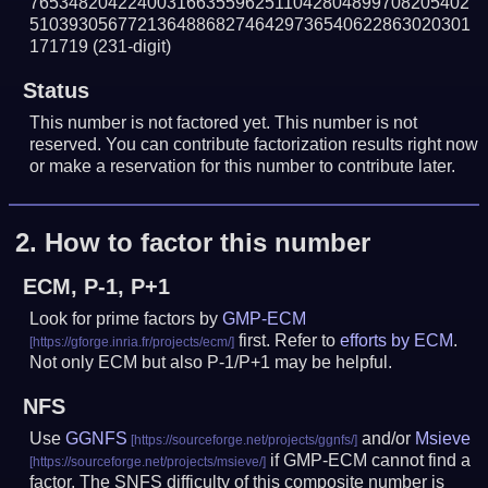
765348204224003166355962511042804899708205402
510393056772136488682746429736540622863020301
171719
(231-digit)
Status
This number is not factored yet. This number is not
reserved. You can contribute factorization results right now
or make a reservation for this number to contribute later.
2.
How to factor this number
ECM, P-1, P+1
Look for prime factors by
GMP-ECM
first. Refer to
efforts by ECM
.
Not only ECM but also P-1/P+1 may be helpful.
NFS
Use
GGNFS
and/or
Msieve
if GMP-ECM cannot find a
factor. The SNFS difficulty of this composite number is