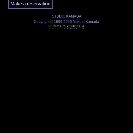
STUDIO KAMADA
Copyright © 1999-2026 Makoto Kamada