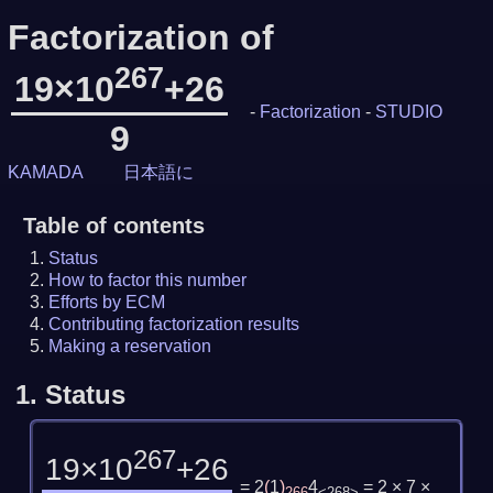
Factorization of
267
19×10
+26
-
Factorization
-
STUDIO
9
KAMADA
日本語に
Table of contents
Status
How to factor this number
Efforts by ECM
Contributing factorization results
Making a reservation
1.
Status
267
19×10
+26
= 2
(
1
)
4
= 2 × 7 ×