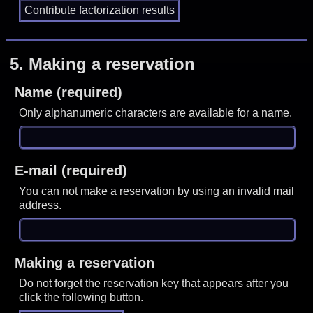
5.
Making a reservation
Name (required)
Only alphanumeric characters are available for a name.
E-mail (required)
You can not make a reservation by using an invalid mail
address.
Making a reservation
Do not forget the reservation key that appears after you
click the following button.