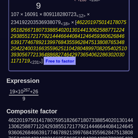
266
<268>
9
107 × 16091 × 809118280723
×
<12>
234192203536938079
×
[
462201975014178075
<18>
95182667180733885402013014413062588771224
29385517217792144466440841246459360626846
63917746789213997684355962847513808765348
204224003166355962511042804899708205402510
39305677213648868274642973654062286302030
1171719
]
Free to factor
<231>
Expression
267
19×10
+26
9
Composite factor
462201975014178075951826671807338854020130144
130625887712242938551721779214446644084124645
936062684663917746789213997684355962847513808