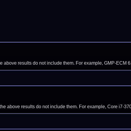
f the above results do not include them. For example, GMP-ECM 6
if the above results do not include them. For example, Core i7