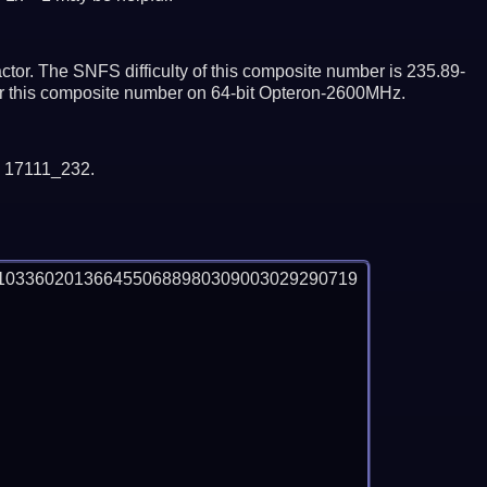
tor. The SNFS difficulty of this composite number is 235.89-
tor this composite number on 64-bit Opteron-2600MHz.
y 17111_232.
1033602013664550688980309003029290719