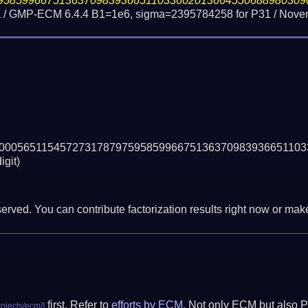
95859966751363709839366511033602013664550688980309
 / GMP-ECM 6.4.4 B1=1e6, sigma=2395784258 for P31 /
Novem
00056511545727317879759585996675136370983936651103
igit)
erved. You can contribute factorization results right now or make 
first. Refer to
efforts by ECM
. Not only ECM but also P