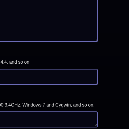
.4.4, and so on.
-3700 3.4GHz, Windows 7 and Cygwin, and so on.