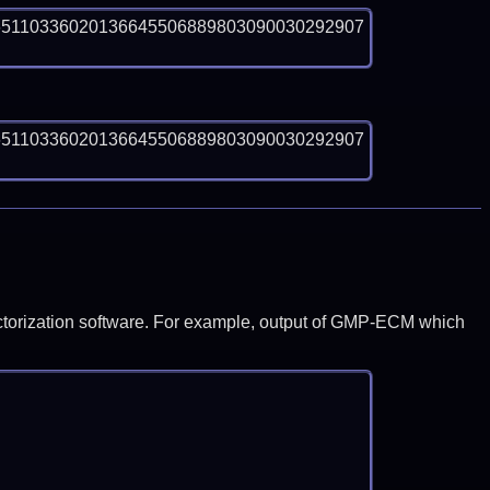
65110336020136645506889803090030292907
65110336020136645506889803090030292907
y factorization software. For example, output of GMP-ECM which