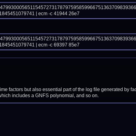
74799300056511545727317879759585996675136370983936
45451079741 | ecm -c 41944 26e7
74799300056511545727317879759585996675136370983936
45451079741 | ecm -c 69397 85e7
prime factors but also essential part of the log file generated b
 which includes a GNFS polynomial, and so on.