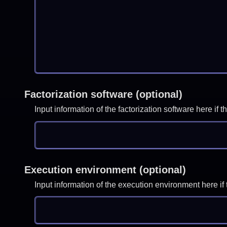
Factorization software (optional)
Input information of the factorization software here i
Execution environment (optional)
Input information of the execution environment here 