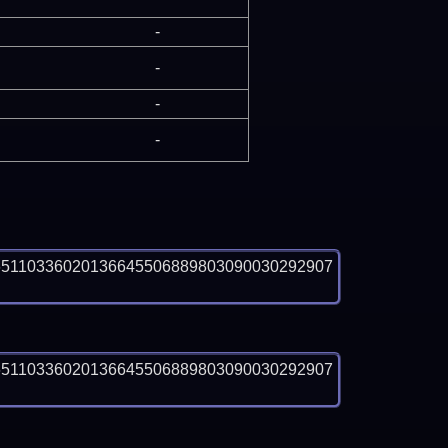
-
-
-
-
65110336020136645506889803090030292907
65110336020136645506889803090030292907