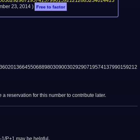
00302929071957413799015921212885234014413
ber 23, 2014
)
Free to factor
3602013664550688980309003029290719574137990159212
a reservation for this number to contribute later.
-1/P+1 may be helpful.