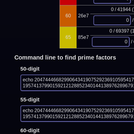
0 / 41944 
60
26e7
/
0 / 69397 (
65
85e7
/
Command line to find prime factors
50-digit
echo 204744466829906434190752923691059541
1957413799015921212885234014413897628967918
55-digit
echo 204744466829906434190752923691059541
1957413799015921212885234014413897628967918
60-digit