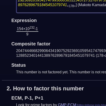
29236910595417479930005651154572731787975
89762896791845451079741
] (Makoto Kamada
<178>
Expression
232
154×10
-1
9
Composite factor
204744466829906434190752923691059541747993
1288523401441389762896791845451079741
(178-d
Status
This number is not factored yet. This number is not res
2.
How to factor this number
ECM, P-1, P+1
Look for prime factors by
GMP-ECM