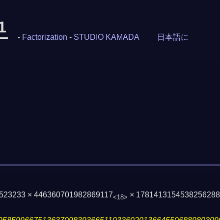
1
-
Factorization
-
STUDIO KAMADA
日本語に
 1523233 × 446360701982869117
× 178141315453825628
<18>