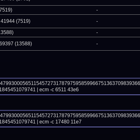
(7519)
-
 41944 (7519)
-
13588)
-
 69397 (13588)
-
74799300056511545727317879759585996675136370983936
45451079741 | ecm -c 6511 43e6
74799300056511545727317879759585996675136370983936
45451079741 | ecm -c 17480 11e7