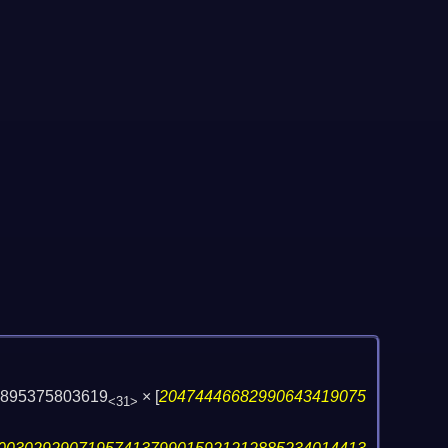
8895375803619
×
[
20474446682990643419075
<31>