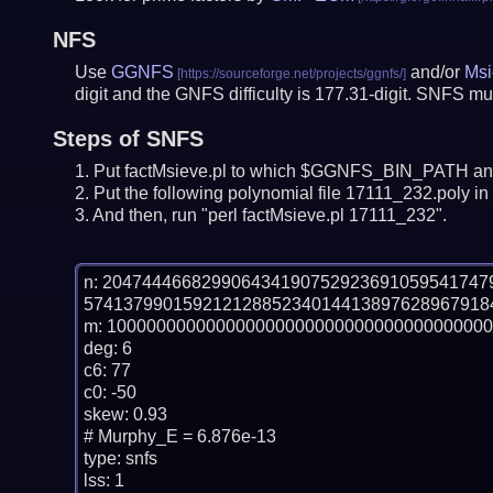
NFS
Use
GGNFS
and/or
Msi
digit and the GNFS difficulty is 177.31-digit.
SNFS mus
Steps of SNFS
Put factMsieve.pl to which $GGNFS_BIN_PATH and
Put the following polynomial file 17111_232.poly in 
And then, run "perl factMsieve.pl 17111_232".
n: 20474446682990643419075292369105954174
574137990159212128852340144138976289679184
m: 100000000000000000000000000000000000000
deg: 6

c6: 77

c0: -50

skew: 0.93

# Murphy_E = 6.876e-13

type: snfs

lss: 1
