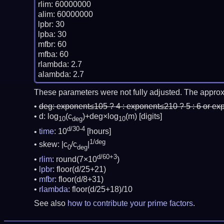
rlim: 60000000

alim: 60000000

lpbr: 30

lpba: 30

mfbr: 60

mfba: 60

rlambda: 2.7

These parameters were not fully adjusted. The approx
deg:
exponent≤105 ? 4 : exponent≤210 ? 5 : 6 or ex
d: log
(c
)+deg×log
(m)
[digits]
10
deg
10
d/30-4
time
: 10
[hours]
1/deg
skew: |c
/c
|
0
deg
d/60+3
rlim
: round(7×10
)
lpbr
: floor(d/25+21)
mfbr
: floor(d/8+31)
rlambda
: floor(d/25+18)/10
See also
how to contribute your prime factors
.