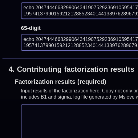
echo 204744466829906434190752923691059541
1957413799015921212885234014413897628967918
65-digit
echo 204744466829906434190752923691059541
1957413799015921212885234014413897628967918
4.
Contributing factorization results
Factorization results (required)
Input results of the factorization here. Copy not only 
includes B1 and sigma, log file generated by Msieve