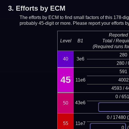
3.
Efforts by ECM
The efforts by ECM to find small factors of this 178-d
probably 45-digit or more.
Please report your efforts
Reported 
Level
B1
Total / Requi
(Required runs for
280
40
3e6
280 / 
591
45
11e6
4002
4593 / 4
0 / 65
43e6
50
0 / 17480 
55
11e7
/