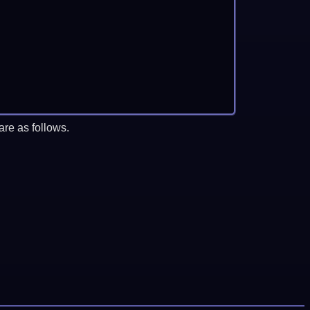
re as follows.