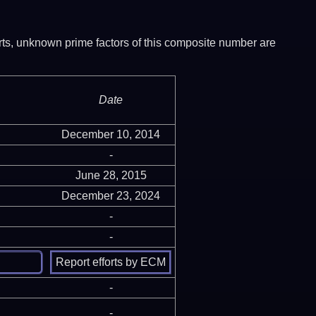
ports, unknown prime factors of this composite number are
Date
December 10, 2014
-
June 28, 2015
December 23, 2024
-
-
-
-