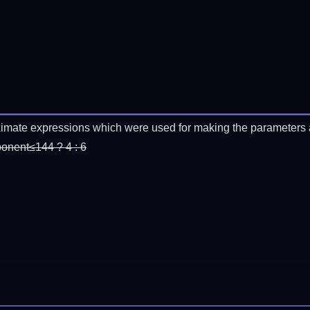
imate expressions which were used for making the parameters a
ponent≤144 ? 4 : 6