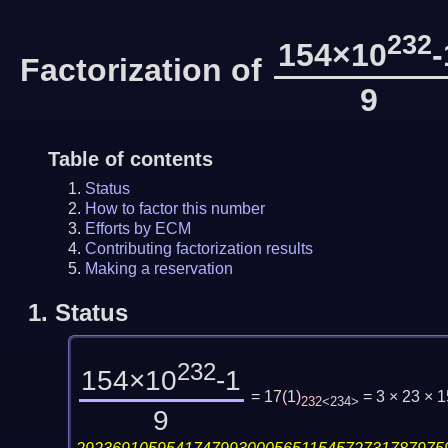
232
154×10
-
Factorization of
9
Table of contents
Status
How to factor this number
Efforts by ECM
Contributing factorization results
Making a reservation
1.
Status
232
154×10
-1
= 17
(
1
)
= 3 × 23 ×
232
<234>
9