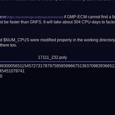
eve
if GMP-ECM cannot find a fac
t be faster than GNFS.
It will take about 304 CPU-days to fac
 $NUM_CPUS were modified properly in the working director
there too.
17111_232.poly
799300056511545727317879759585996675136370983936651
5451079741

0
