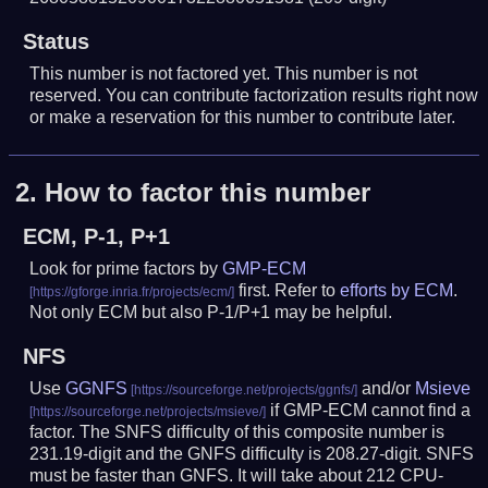
Status
This number is not factored yet. This number is not
reserved. You can contribute factorization results right now
or make a reservation for this number to contribute later.
2.
How to factor this number
ECM, P-1, P+1
Look for prime factors by
GMP-ECM
first. Refer to
efforts by ECM
.
Not only ECM but also P-1/P+1 may be helpful.
NFS
Use
GGNFS
and/or
Msieve
if GMP-ECM cannot find a
factor. The SNFS difficulty of this composite number is
231.19-digit and the GNFS difficulty is 208.27-digit.
SNFS
must be faster than GNFS.
It will take about 212 CPU-