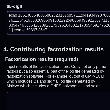
65-digit
echo 18613035488068623231675857112041934990780
7611134616353209050915322925988693939225877118
335474638364287092817539616468221705545917752
1 | ecm -c 69397 85e7
4.
Contributing factorization results
Factorization results (required)
Input results of the factorization here. Copy not only prime
factors but also essential part of the log file generated by
factorization software. For example, output of GMP-ECM
which includes B1 and sigma, log file generated by
Msieve which includes a GNFS polynomial, and so on.