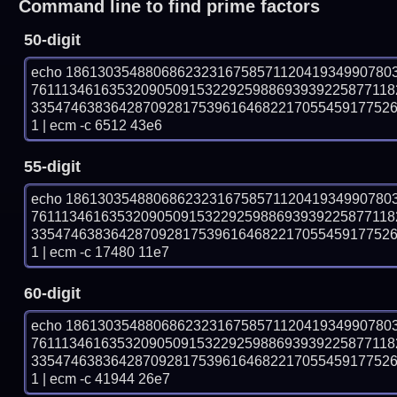
Command line to find prime factors
50-digit
echo 18613035488068623231675857112041934990780
7611134616353209050915322925988693939225877118
335474638364287092817539616468221705545917752
1 | ecm -c 6512 43e6
55-digit
echo 18613035488068623231675857112041934990780
7611134616353209050915322925988693939225877118
335474638364287092817539616468221705545917752
1 | ecm -c 17480 11e7
60-digit
echo 18613035488068623231675857112041934990780
7611134616353209050915322925988693939225877118
335474638364287092817539616468221705545917752
1 | ecm -c 41944 26e7