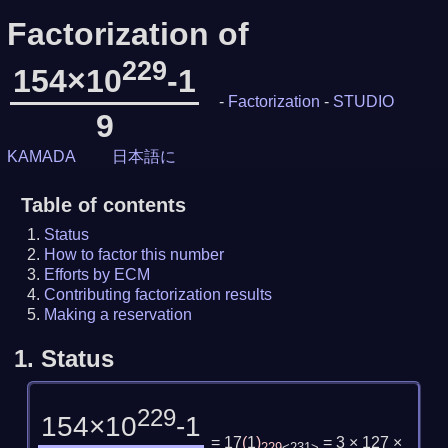
Factorization of
229
154×10
-1
-
Factorization
-
STUDIO
9
KAMADA
日本語に
Table of contents
Status
How to factor this number
Efforts by ECM
Contributing factorization results
Making a reservation
1.
Status
229
154×10
-1
= 17
(
1
)
= 3 × 127 ×