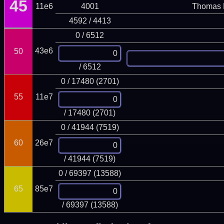
45
11e6
4001
Thomas 
4592 / 4413
0 / 6512
43e6
50
/ 6512
0 / 17480 (2701)
55
11e7
/ 17480 (2701)
0 / 41944 (7519)
60
26e7
/ 41944 (7519)
0 / 69397 (13588)
65
85e7
/ 69397 (13588)