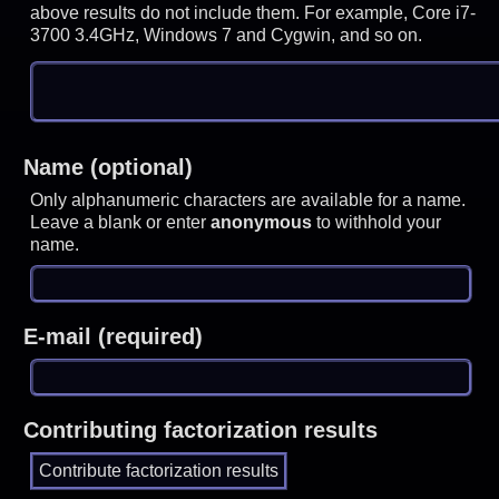
above results do not include them. For example, Core i7-
3700 3.4GHz, Windows 7 and Cygwin, and so on.
Name (optional)
Only alphanumeric characters are available for a name.
Leave a blank or enter
anonymous
to withhold your
name.
E-mail (required)
Contributing factorization results