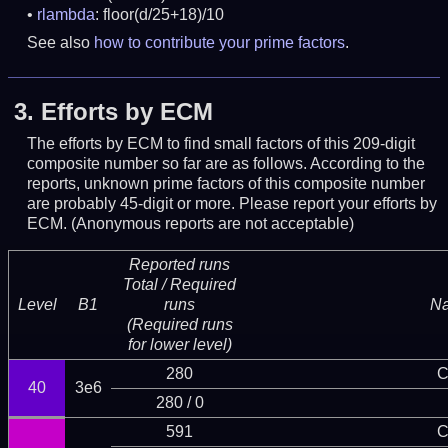
rlambda
: floor(d/25+18)/10
See also
how to contribute your prime factors
.
3.
Efforts by ECM
The efforts by ECM to find small factors of this 209-digit
composite number so far are as follows. According to the
reports, unknown prime factors of this composite number
are probably 45-digit or more.
Please report your efforts by
ECM. (Anonymous reports are not acceptable)
Reported runs
Total / Required
Level
B1
runs
N
(Required runs
for lower level)
280
C
40
3e6
280 / 0
591
C