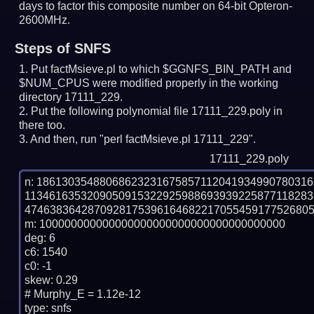
days to factor this composite number on 64-bit Opteron-
2600MHz.
Steps of SNFS
Put factMsieve.pl to which $GGNFS_BIN_PATH and
$NUM_CPUS were modified properly in the working
directory 17111_229.
Put the following polynomial file 17111_229.poly in
there too.
And then, run "perl factMsieve.pl 17111_229".
17111_229.poly
n: 1861303548806862323167585711204193499078031
113461635320905091532292598869393922587711828
4746383642870928175396164682217055459177526805
m: 100000000000000000000000000000000000000

deg: 6

c6: 1540

c0: -1

skew: 0.29

# Murphy_E = 1.12e-12

type: snfs
