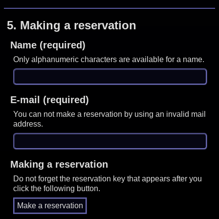
5.
Making a reservation
Name (required)
Only alphanumeric characters are available for a name.
E-mail (required)
You can not make a reservation by using an invalid mail
address.
Making a reservation
Do not forget the reservation key that appears after you
click the following button.