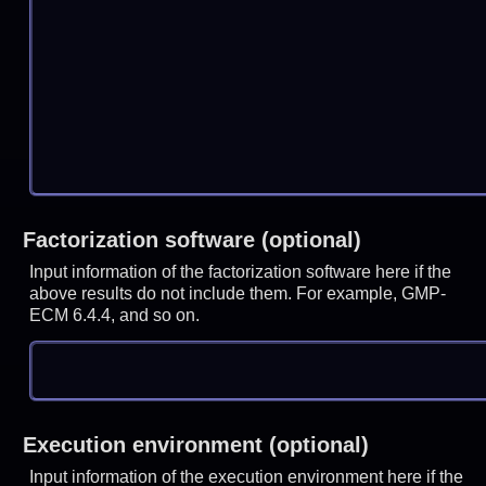
Factorization software (optional)
Input information of the factorization software here if the
above results do not include them. For example, GMP-
ECM 6.4.4, and so on.
Execution environment (optional)
Input information of the execution environment here if the