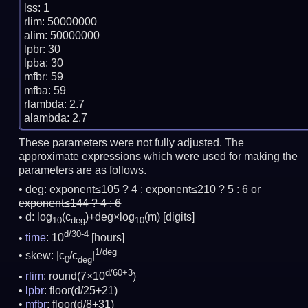
lss: 1

rlim: 50000000

alim: 50000000

lpbr: 30

lpba: 30

mfbr: 59

mfba: 59

rlambda: 2.7

These parameters were not fully adjusted. The
approximate expressions which were used for making the
parameters are as follows.
deg:
exponent≤105 ? 4 : exponent≤210 ? 5 : 6 or
exponent≤144 ? 4 : 6
d: log
(c
)+deg×log
(m)
[digits]
10
deg
10
d/30-4
time
: 10
[hours]
1/deg
skew: |c
/c
|
0
deg
d/60+3
rlim
: round(7×10
)
lpbr
: floor(d/25+21)
mfbr
: floor(d/8+31)