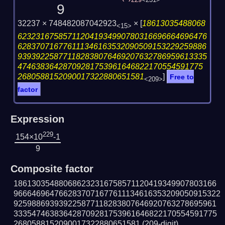
229
<231>
9
32237 × 748482087042923
×
[
18613035488068
<15>
623231675857112041934990780316696664696476
628370716776111346163532090509153229259886
939392258771182838076469207632786959613335
47463836428709281753961646822170554591775
2680588152090017322880651581
]
Free to
<209>
factor
Expression
229
154×10
-1
9
Composite factor
186130354880686232316758571120419349907803166
9666469647662837071677611134616353209050915322
925988693939225877118283807646920763278695961
333547463836428709281753961646822170554591775
2680588152090017322880651581
(209-digit)