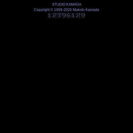
STUDIO KAMADA
Copyright © 1999-2026 Makoto Kamada