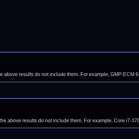
f the above results do not include them. For example, GMP-ECM 6
if the above results do not include them. For example, Core i7