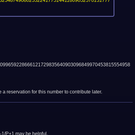
32548749080253224177514411809052570131777
099659228666121729835640903096849970453815554958
a reservation for this number to contribute later.
-1/P+1 may be helpful.