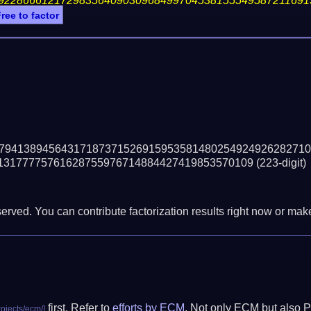
92286661217298356409030968499704538155549587211691
ree to factor
79413894564317187371526915953581480254924926282710
13177775761628755976714884427419853570109
(223-digit)
erved. You can contribute factorization results right now or make 
first. Refer to
efforts by ECM
. Not only ECM but also P