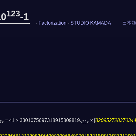
123
10
-1
-
Factorization
-
STUDIO KAMADA
日本
= 41 × 3301075697318915809819
×
[
82095272837034
7>
<22>