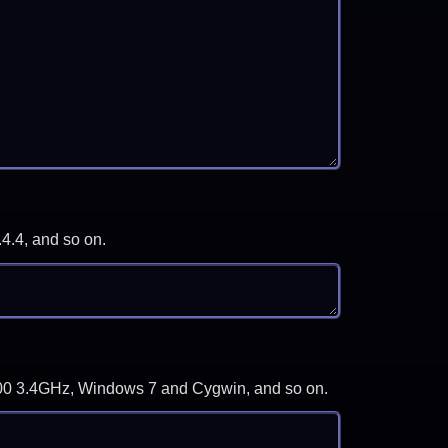
.4.4, and so on.
-3700 3.4GHz, Windows 7 and Cygwin, and so on.