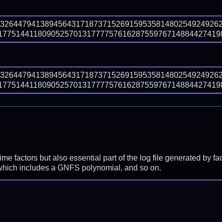
93264479413894564317187371526915953581480254924926
7751441180905257013177775761628755976714884427419853
93264479413894564317187371526915953581480254924926
7751441180905257013177775761628755976714884427419853
prime factors but also essential part of the log file generated b
 which includes a GNFS polynomial, and so on.