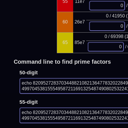
55
11e7
/
0 / 41950 
60
26e7
/
0 / 69398 (
65
85e7
/
Command line to find prime factors
50-digit
echo 820952728370344882108213647783202284
499704538155549587211691325487490802532241
55-digit
echo 820952728370344882108213647783202284
499704538155549587211691325487490802532241