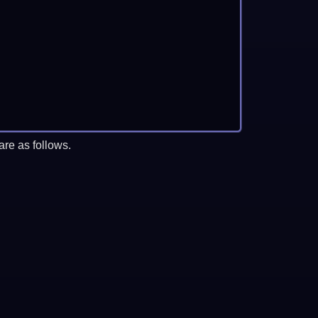
re as follows.