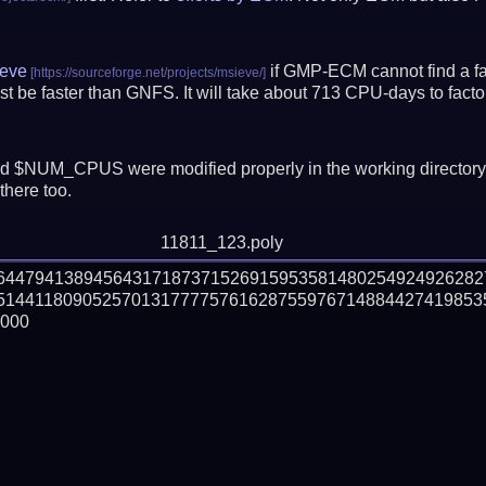
eve
if GMP-ECM cannot find a fac
t be faster than GNFS.
It will take about 713 CPU-days to fac
 $NUM_CPUS were modified properly in the working director
there too.
11811_123.poly
26447941389456431718737152691595358148025492492628
514411809052570131777757616287559767148844274198535
000
