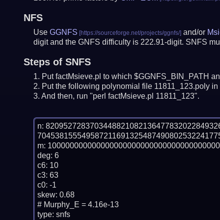
NFS
Use
GGNFS
and/or
Msi
digit and the GNFS difficulty is 222.91-digit.
SNFS mus
Steps of SNFS
Put factMsieve.pl to which $GGNFS_BIN_PATH and
Put the following polynomial file 11811_123.poly in 
And then, run "perl factMsieve.pl 11811_123".
n: 82095272837034488210821364778320228493
70453815554958721169132548749080253224177
m: 100000000000000000000000000000000000000
deg: 6

c6: 10

c3: 63

c0: -1

skew: 0.68

# Murphy_E = 4.16e-13

type: snfs
