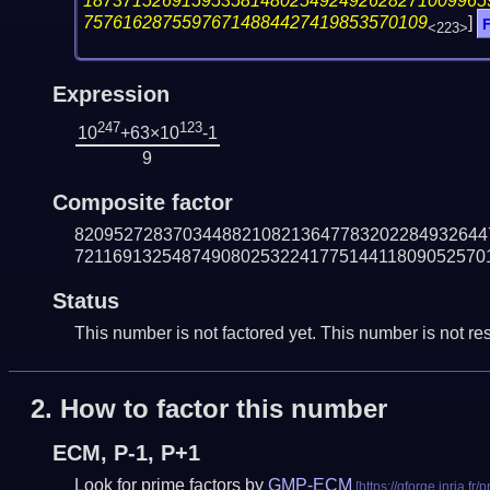
18737152691595358148025492492628271009965
75761628755976714884427419853570109
]
F
<223>
Expression
247
123
10
+63×10
-1
9
Composite factor
820952728370344882108213647783202284932644
721169132548749080253224177514411809052570
Status
This number is not factored yet. This number is not res
2.
How to factor this number
ECM, P-1, P+1
Look for prime factors by
GMP-ECM