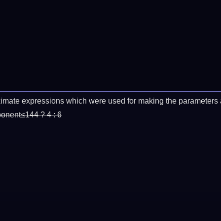
imate expressions which were used for making the parameters a
ponent≤144 ? 4 : 6