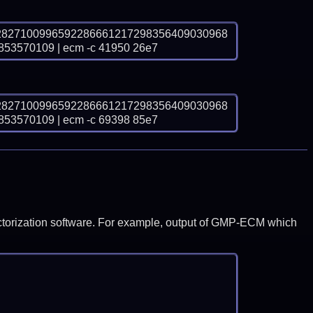
2827100996592286661217298356409030968
570109 | ecm -c 41950 26e7
2827100996592286661217298356409030968
570109 | ecm -c 69398 85e7
y factorization software. For example, output of GMP-ECM which