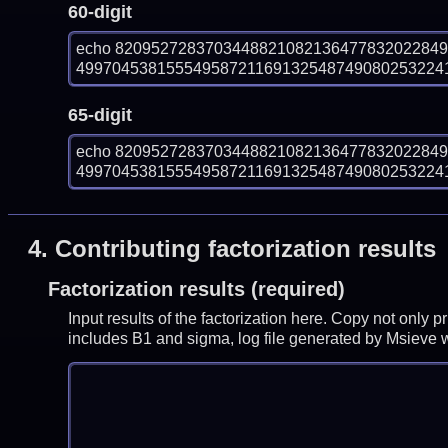
60-digit
echo 820952728370344882108213647783202284
499704538155549587211691325487490802532241
65-digit
echo 820952728370344882108213647783202284
499704538155549587211691325487490802532241
4.
Contributing factorization results
Factorization results (required)
Input results of the factorization here. Copy not only 
includes B1 and sigma, log file generated by Msieve