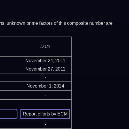
ports, unknown prime factors of this composite number are
Date
November 24, 2011
November 27, 2011
-
November 1, 2024
-
-
-