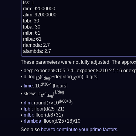
lss: 1

rlim: 92000000

alim: 92000000

lpbr: 30

lpba: 30

mfbr: 61

mfba: 61

rlambda: 2.7

These parameters were not fully adjusted. The approx
deg:
exponent≤105 ? 4 : exponent≤210 ? 5 : 6 or ex
d: log
(c
)+deg×log
(m)
[digits]
10
deg
10
d/30-4
time
: 10
[hours]
1/deg
skew: |c
/c
|
0
deg
d/60+3
rlim
: round(7×10
)
lpbr
: floor(d/25+21)
mfbr
: floor(d/8+31)
rlambda
: floor(d/25+18)/10
See also
how to contribute your prime factors
.