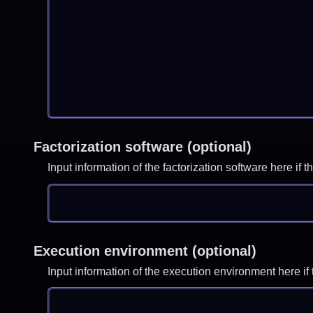
Factorization software (optional)
Input information of the factorization software here i
Execution environment (optional)
Input information of the execution environment here 