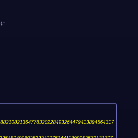
語に
488210821364778320228493264479413894564317