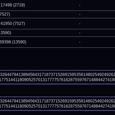
 17498 (2718)
-
(7527)
-
 41950 (7527)
-
13590)
-
 69398 (13590)
-
93264479413894564317187371526915953581480254924926
7751441180905257013177775761628755976714884427419853
93264479413894564317187371526915953581480254924926
7751441180905257013177775761628755976714884427419853