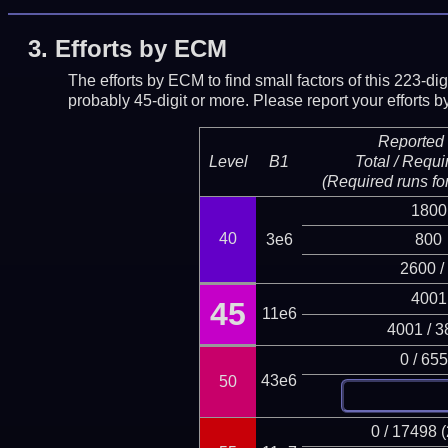
3.
Efforts by ECM
The efforts by ECM to find small factors of this 223-d
probably 45-digit or more.
Please report your efforts
Reported 
Level
B1
Total / Requi
(Required runs for
1800
40
3e6
800
2600 /
4001
45
11e6
4001 / 3
0 / 65
43e6
50
0 / 17498 