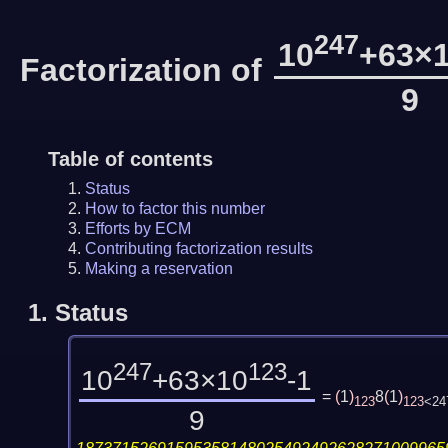
247
10
+63×
Factorization of
9
Table of contents
Status
How to factor this number
Efforts by ECM
Contributing factorization results
Making a reservation
1.
Status
247
123
10
+63×10
-1
=
(
1
)
8
(
1
)
123
123
<24
9