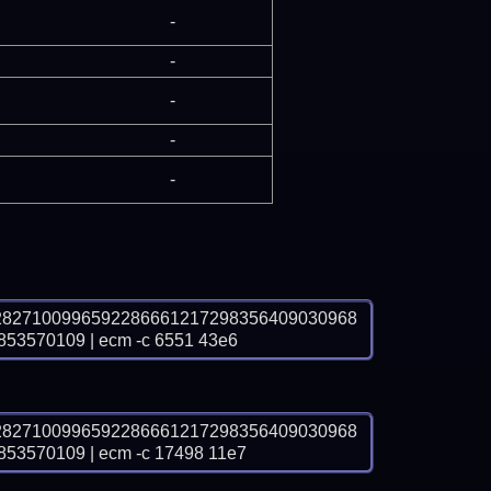
-
-
-
-
-
2827100996592286661217298356409030968
570109 | ecm -c 6551 43e6
2827100996592286661217298356409030968
570109 | ecm -c 17498 11e7