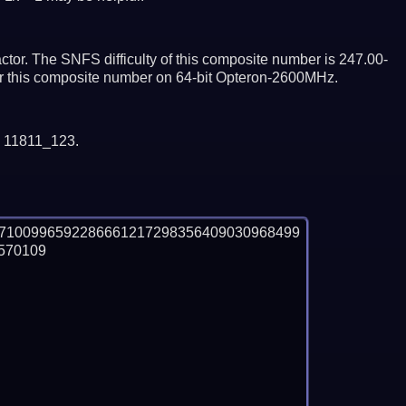
tor. The SNFS difficulty of this composite number is 247.00-
tor this composite number on 64-bit Opteron-2600MHz.
y 11811_123.
27100996592286661217298356409030968499
70109
