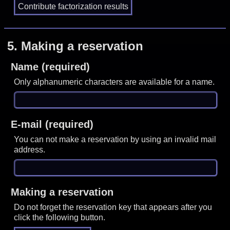
5.
Making a reservation
Name (required)
Only alphanumeric characters are available for a name.
E-mail (required)
You can not make a reservation by using an invalid mail
address.
Making a reservation
Do not forget the reservation key that appears after you
click the following button.