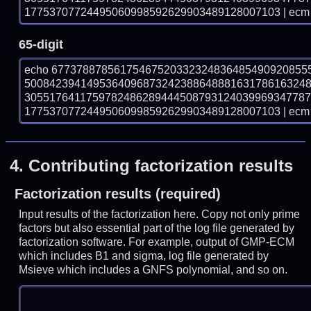
17753707724495060998592629903489128007103 | ecm 
65-digit
echo 67737887856175467520332324836485490920855
500842394149536409687324238864888163178616324
305517641175978248628944450879312403996934778
17753707724495060998592629903489128007103 | ecm 
4.
Contributing factorization results
Factorization results (required)
Input results of the factorization here. Copy not only prime
factors but also essential part of the log file generated by
factorization software. For example, output of GMP-ECM
which includes B1 and sigma, log file generated by
Msieve which includes a GNFS polynomial, and so on.