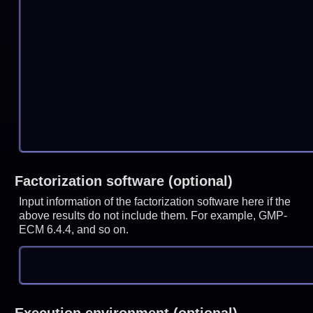
Factorization software (optional)
Input information of the factorization software here if the
above results do not include them. For example, GMP-
ECM 6.4.4, and so on.
Execution environment (optional)