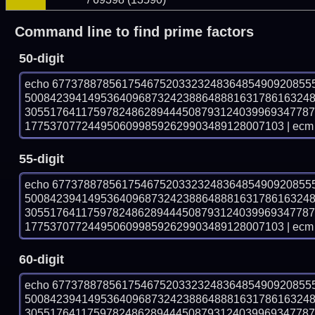
Command line to find prime factors
50-digit
echo 67737887856175467520332324836485490920855
500842394149536409687324238864888163178616324
305517641175978248628944450879312403996934778
17753707724495060998592629903489128007103 | ecm 
55-digit
echo 67737887856175467520332324836485490920855
500842394149536409687324238864888163178616324
305517641175978248628944450879312403996934778
17753707724495060998592629903489128007103 | ecm 
60-digit
echo 67737887856175467520332324836485490920855
500842394149536409687324238864888163178616324
305517641175978248628944450879312403996934778