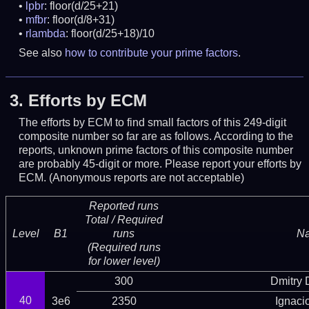
lpbr
: floor(d/25+21)
mfbr
: floor(d/8+31)
rlambda
: floor(d/25+18)/10
See also
how to contribute your prime factors
.
3.
Efforts by ECM
The efforts by ECM to find small factors of this 249-digit
composite number so far are as follows. According to the
reports, unknown prime factors of this composite number
are probably 45-digit or more.
Please report your efforts by
ECM. (Anonymous reports are not acceptable)
Reported runs
Total / Required
Level
B1
runs
N
(Required runs
for lower level)
300
Dmitry
40
3e6
2350
Ignaci