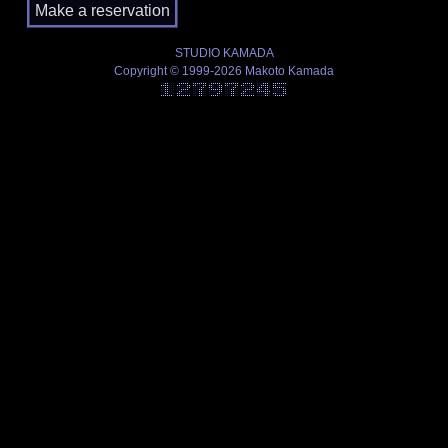
STUDIO KAMADA
Copyright © 1999-2026 Makoto Kamada