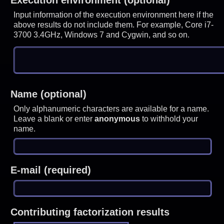
Input information of the execution environment here if the
above results do not include them. For example, Core i7-
3700 3.4GHz, Windows 7 and Cygwin, and so on.
Name (optional)
Only alphanumeric characters are available for a name.
Leave a blank or enter
anonymous
to withhold your
name.
E-mail (required)
Contributing factorization results