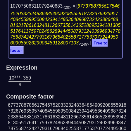
10707506311079240683
×
[
6773788785617546
<20>
75203323248364854909208555918732676935957
40845598950084239414953640968732423886488
816317861632481126673561436528895394281305
517641175978248628944450879312403996934778
75687424277931679684025587177537077244950
60998592629903489128007103
]
Free to
<249>
factor
Expression
277
10
+359
9
Composite factor
677378878561754675203323248364854909208555918
732676935957408455989500842394149536409687324
238864888163178616324811266735614365288953942
813055176411759782486289444508793124039969347
787568742427793167968402558717753707724495060