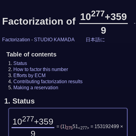
277
10
+359
Factorization of
-
9
Factorization
-
STUDIO KAMADA
日本語に
Table of contents
Status
How to factor this number
Efforts by ECM
Contributing factorization results
Making a reservation
1.
Status
277
10
+359
=
(
1
)
51
= 153192499 ×
275
<277>
9