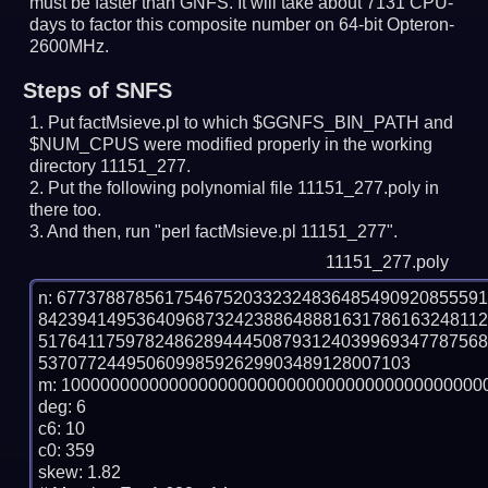
must be faster than GNFS.
It will take about 7131 CPU-
days to factor this composite number on 64-bit Opteron-
2600MHz.
Steps of SNFS
Put factMsieve.pl to which $GGNFS_BIN_PATH and
$NUM_CPUS were modified properly in the working
directory 11151_277.
Put the following polynomial file 11151_277.poly in
there too.
And then, run "perl factMsieve.pl 11151_277".
11151_277.poly
n: 6773788785617546752033232483648549092085559
842394149536409687324238864888163178616324811
517641175978248628944450879312403996934778756
53707724495060998592629903489128007103

m: 10000000000000000000000000000000000000000000
deg: 6

c6: 10

c0: 359

skew: 1.82
