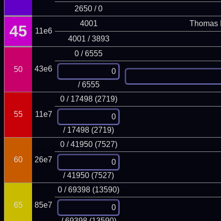
2650 / 0
4001
Thomas 
45
11e6
4001 / 3893
0 / 6555
43e6
50
/ 6555
0 / 17498 (2719)
55
11e7
/ 17498 (2719)
0 / 41950 (7527)
60
26e7
/ 41950 (7527)
0 / 69398 (13590)
65
85e7
/ 69398 (13590)