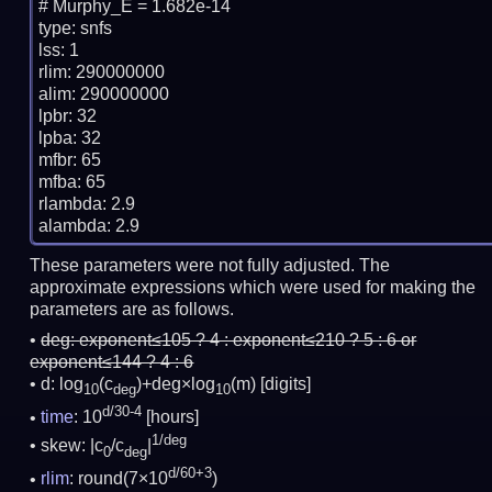
# Murphy_E = 1.682e-14

type: snfs

lss: 1

rlim: 290000000

alim: 290000000

lpbr: 32

lpba: 32

mfbr: 65

mfba: 65

rlambda: 2.9

These parameters were not fully adjusted. The
approximate expressions which were used for making the
parameters are as follows.
deg:
exponent≤105 ? 4 : exponent≤210 ? 5 : 6 or
exponent≤144 ? 4 : 6
d: log
(c
)+deg×log
(m)
[digits]
10
deg
10
d/30-4
time
: 10
[hours]
1/deg
skew: |c
/c
|
0
deg
d/60+3
rlim
: round(7×10
)