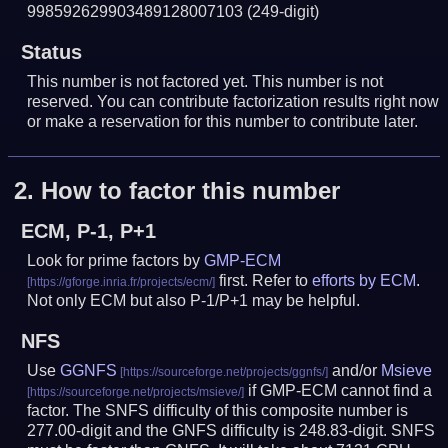
998592629903489128007103
(249-digit)
Status
This number is not factored yet. This number is not
reserved. You can contribute factorization results right now
or make a reservation for this number to contribute later.
2.
How to factor this number
ECM, P-1, P+1
Look for prime factors by
GMP-ECM
first. Refer to
efforts by ECM
.
Not only ECM but also P-1/P+1 may be helpful.
NFS
Use
GGNFS
and/or
Msieve
if GMP-ECM cannot find a
factor. The SNFS difficulty of this composite number is
277.00-digit and the GNFS difficulty is 248.83-digit.
SNFS