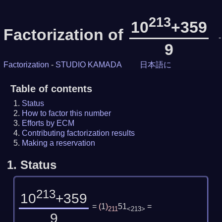
213
10
+359
Factorization of
-
9
Factorization
-
STUDIO KAMADA
日本語に
Table of contents
Status
How to factor this number
Efforts by ECM
Contributing factorization results
Making a reservation
1.
Status
213
10
+359
=
(
1
)
51
=
211
<213>
9