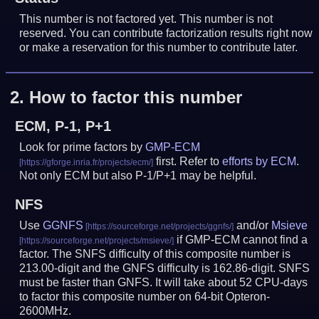
This number is not factored yet. This number is not
reserved. You can contribute factorization results right now
or make a reservation for this number to contribute later.
2.
How to factor this number
ECM, P-1, P+1
Look for prime factors by
GMP-ECM
first. Refer to
efforts by ECM
.
Not only ECM but also P-1/P+1 may be helpful.
NFS
Use
GGNFS
and/or
Msieve
if GMP-ECM cannot find a
factor. The SNFS difficulty of this composite number is
213.00-digit and the GNFS difficulty is 162.86-digit.
SNFS
must be faster than GNFS.
It will take about 52 CPU-days
to factor this composite number on 64-bit Opteron-
2600MHz.