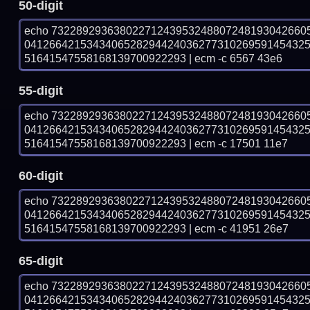
50-digit
echo 73228929363802271243953248807248193042660
041266421534340652829442403627731026959145432
51641547558168139700922293 | ecm -c 6567 43e6
55-digit
echo 73228929363802271243953248807248193042660
041266421534340652829442403627731026959145432
51641547558168139700922293 | ecm -c 17501 11e7
60-digit
echo 73228929363802271243953248807248193042660
041266421534340652829442403627731026959145432
51641547558168139700922293 | ecm -c 41951 26e7
65-digit
echo 73228929363802271243953248807248193042660
041266421534340652829442403627731026959145432