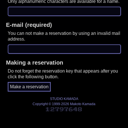
Only alphanumeric characters are available for a name.
E-mail (required)
You can not make a reservation by using an invalid mail
address.
Making a reservation
Do not forget the reservation key that appears after you
click the following button.
STUDIO KAMADA
Copyright © 1999-2026 Makoto Kamada