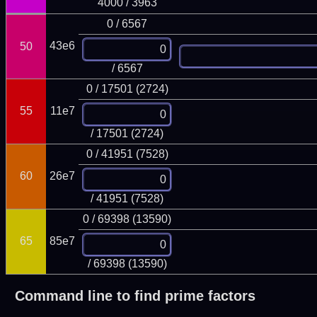
4000 / 3963
0 / 6567
43e6
50
/ 6567
0 / 17501 (2724)
55
11e7
/ 17501 (2724)
0 / 41951 (7528)
60
26e7
/ 41951 (7528)
0 / 69398 (13590)
65
85e7
/ 69398 (13590)
Command line to find prime factors