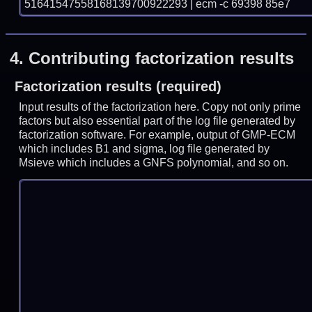
51641547558168139700922293 | ecm -c 69398 85e7
4.
Contributing factorization results
Factorization results (required)
Input results of the factorization here. Copy not only prime
factors but also essential part of the log file generated by
factorization software. For example, output of GMP-ECM
which includes B1 and sigma, log file generated by
Msieve which includes a GNFS polynomial, and so on.