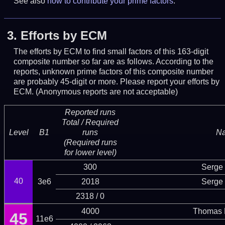
See also
how to contribute your prime factors
.
3.
Efforts by ECM
The efforts by ECM to find small factors of this 163-digit
composite number so far are as follows. According to the
reports, unknown prime factors of this composite number
are probably 45-digit or more.
Please report your efforts by
ECM. (Anonymous reports are not acceptable)
Reported runs
Total / Required
Level
B1
runs
N
(Required runs
for lower level)
300
Serge 
40
3e6
2018
Serge 
2318 / 0
4000
Thomas 
45
11e6