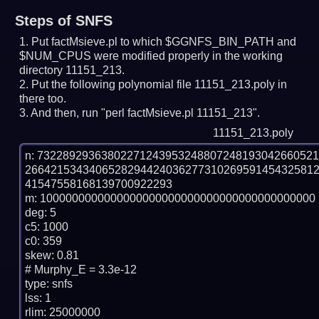
Steps of SNFS
Put factMsieve.pl to which $GGNFS_BIN_PATH and
$NUM_CPUS were modified properly in the working
directory 11151_213.
Put the following polynomial file 11151_213.poly in
there too.
And then, run "perl factMsieve.pl 11151_213".
11151_213.poly
n: 7322892936380227124395324880724819304266052
266421534340652829442403627731026959145432581
41547558168139700922293

m: 1000000000000000000000000000000000000000000

deg: 5

c5: 1000

c0: 359

skew: 0.81

# Murphy_E = 3.3e-12

type: snfs

lss: 1

rlim: 25000000
