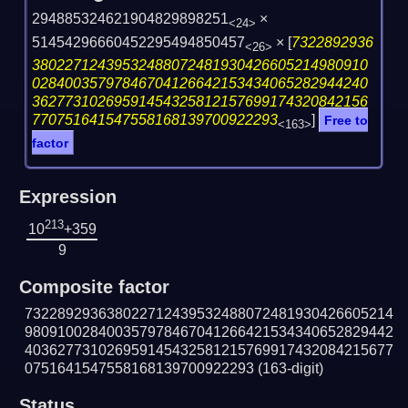
294885324621904829898251
×
<24>
51454296660452295494850457
×
[
7322892936
<26>
38022712439532488072481930426605214980910
02840035797846704126642153434065282944240
36277310269591454325812157699174320842156
770751641547558168139700922293
]
Free to
<163>
factor
Expression
213
10
+359
9
Composite factor
732289293638022712439532488072481930426605214
980910028400357978467041266421534340652829442
403627731026959145432581215769917432084215677
0751641547558168139700922293
(163-digit)
Status