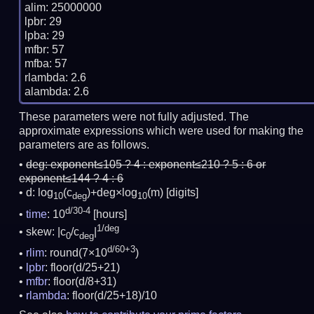
alim: 25000000

lpbr: 29

lpba: 29

mfbr: 57

mfba: 57

rlambda: 2.6

These parameters were not fully adjusted. The
approximate expressions which were used for making the
parameters are as follows.
deg:
exponent≤105 ? 4 : exponent≤210 ? 5 : 6 or
exponent≤144 ? 4 : 6
d: log
(c
)+deg×log
(m)
[digits]
10
deg
10
d/30-4
time
: 10
[hours]
1/deg
skew: |c
/c
|
0
deg
d/60+3
rlim
: round(7×10
)
lpbr
: floor(d/25+21)
mfbr
: floor(d/8+31)
rlambda
: floor(d/25+18)/10