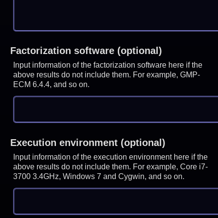
Factorization software (optional)
Input information of the factorization software here if the
above results do not include them. For example, GMP-
ECM 6.4.4, and so on.
Execution environment (optional)
Input information of the execution environment here if the
above results do not include them. For example, Core i7-
3700 3.4GHz, Windows 7 and Cygwin, and so on.