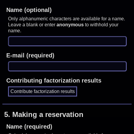
Name (optional)
Only alphanumeric characters are available for a name.
Leave a blank or enter
anonymous
to withhold your
name.
E-mail (required)
Contributing factorization results
5.
Making a reservation
Name (required)