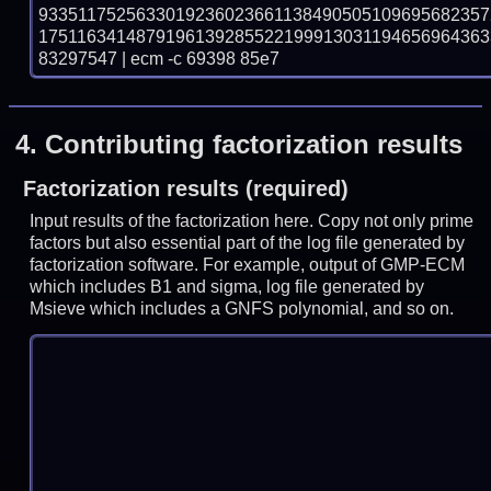
933511752563301923602366113849050510969568235
175116341487919613928552219991303119465696436
83297547 | ecm -c 69398 85e7
4.
Contributing factorization results
Factorization results (required)
Input results of the factorization here. Copy not only prime
factors but also essential part of the log file generated by
factorization software. For example, output of GMP-ECM
which includes B1 and sigma, log file generated by
Msieve which includes a GNFS polynomial, and so on.