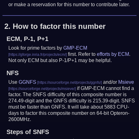
or make a reservation for this number to contribute later.
2.
How to factor this number
ECM, P-1, P+1
Look for prime factors by
GMP-ECM
first. Refer to
efforts by ECM
.
Not only ECM but also P-1/P+1 may be helpful.
NFS
Use
GGNFS
and/or
Msieve
if GMP-ECM cannot find a
factor. The SNFS difficulty of this composite number is
274.49-digit and the GNFS difficulty is 215.39-digit.
SNFS
must be faster than GNFS.
It will take about 5883 CPU-
days to factor this composite number on 64-bit Opteron-
2600MHz.
Steps of SNFS