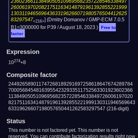
236023661138490505109695682357228546338497
260061970208217511634148791961392855221999
130311946569643633196266071980576504412625
83297547
] (Dmitry Domanov / GMP-ECM 7.0.5
<216>
B1=3000000 for P39 /
August 18, 2023
)
Free to
factor
Expression
274
10
+8
Composite factor
244926589011747268189291697258618647674289784
700056845481639554232933511752563301923602366
113849050510969568235722854633849726006197020
8217511634148791961392855221999130311946569643
63319626607198057650441262583297547
(216-digit)
Status
This number is not factored yet. This number is not
reserved. You can contribute factorization results right now