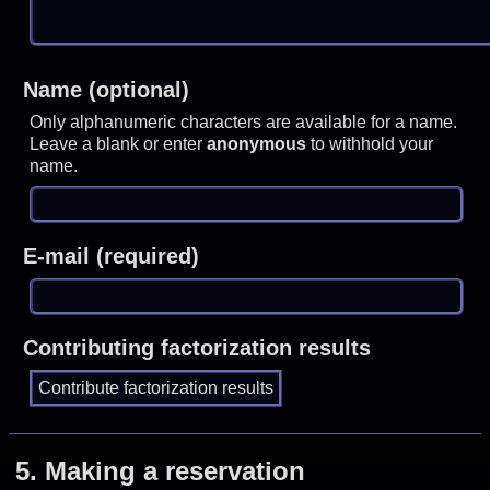
Name (optional)
Only alphanumeric characters are available for a name.
Leave a blank or enter
anonymous
to withhold your
name.
E-mail (required)
Contributing factorization results
5.
Making a reservation