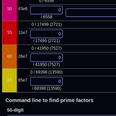
0 / 6558
43e6
50
/ 6558
0 / 17499 (2721)
55
11e7
/ 17499 (2721)
0 / 41950 (7527)
60
26e7
/ 41950 (7527)
0 / 69398 (13590)
65
85e7
/ 69398 (13590)
Command line to find prime factors
50-digit