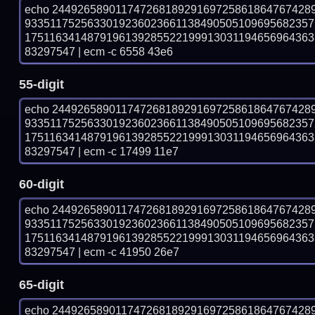
echo 24492658901174726818929169725861864767428
933511752563301923602366113849050510969568235
175116341487919613928552219991303119465696436
83297547 | ecm -c 6558 43e6
55-digit
echo 24492658901174726818929169725861864767428
933511752563301923602366113849050510969568235
175116341487919613928552219991303119465696436
83297547 | ecm -c 17499 11e7
60-digit
echo 24492658901174726818929169725861864767428
933511752563301923602366113849050510969568235
175116341487919613928552219991303119465696436
83297547 | ecm -c 41950 26e7
65-digit
echo 24492658901174726818929169725861864767428