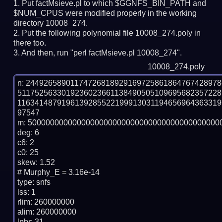
Put factMsieve.pl to which $GGNFS_BIN_PATH and
$NUM_CPUS were modified properly in the working
directory 10008_274.
Put the following polynomial file 10008_274.poly in
there too.
And then, run "perl factMsieve.pl 10008_274".
10008_274.poly
n: 2449265890117472681892916972586186476742897
511752563301923602366113849050510969568235722
116341487919613928552219991303119465696436331
97547

m: 50000000000000000000000000000000000000000000
deg: 6

c6: 2

c0: 25

skew: 1.52

# Murphy_E = 3.16e-14

type: snfs

lss: 1

rlim: 260000000

alim: 260000000

lpbr: 31
