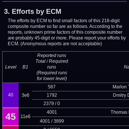
3.
Efforts by ECM
The efforts by ECM to find small factors of this 216-digit
composite number so far are as follows. According to the
reports, unknown prime factors of this composite number
are probably 45-digit or more.
Please report your efforts by
ECM. (Anonymous reports are not acceptable)
Reported runs
Total / Required
Level
B1
runs
N
(Required runs
for lower level)
587
Marlon T
40
3e6
1792
Dmitry
2379 / 0
4001
Thomas 
45
11e6
4001 / 3899