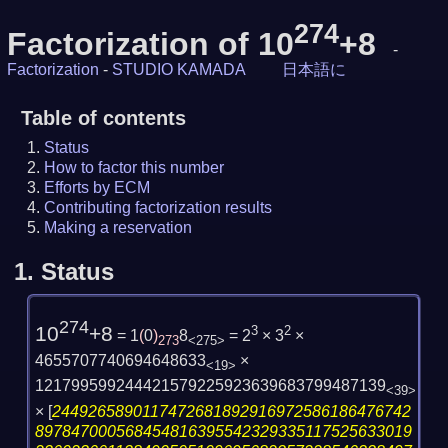
274
Factorization of 10
+8
-
Factorization
-
STUDIO KAMADA
日本語に
Table of contents
Status
How to factor this number
Efforts by ECM
Contributing factorization results
Making a reservation
1.
Status
274
10
+8
3
2
= 1
(
0
)
8
= 2
× 3
×
273
<275>
4655707740694648633
×
<19>
121799599244421579225923639683799487139
<39>
×
[
2449265890117472681892916972586186476742
897847000568454816395542329335117525633019