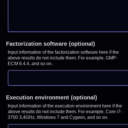
Factorization software (optional)
Input information of the factorization software here if the
above results do not include them. For example, GMP-
ECM 6.4.4, and so on.
Execution environment (optional)
Input information of the execution environment here if the
above results do not include them. For example, Core i7-
3700 3.4GHz, Windows 7 and Cygwin, and so on.