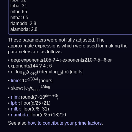
lpba: 31

mfbr: 65

mfba: 65

rlambda: 2.8

These parameters were not fully adjusted. The
approximate expressions which were used for making the
parameters are as follows.
deg:
exponent≤105 ? 4 : exponent≤210 ? 5 : 6 or
exponent≤144 ? 4 : 6
d: log
(c
)+deg×log
(m)
[digits]
10
deg
10
d/30-4
time
: 10
[hours]
1/deg
skew: |c
/c
|
0
deg
d/60+3
rlim
: round(7×10
)
lpbr
: floor(d/25+21)
mfbr
: floor(d/8+31)
rlambda
: floor(d/25+18)/10
See also
how to contribute your prime factors
.