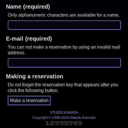
Name (required)
Only alphanumeric characters are available for a name.
E-mail (required)
You can not make a reservation by using an invalid mail
address.
Making a reservation
Do not forget the reservation key that appears after you
click the following button.
STUDIO KAMADA
Copyright © 1999-2026 Makoto Kamada